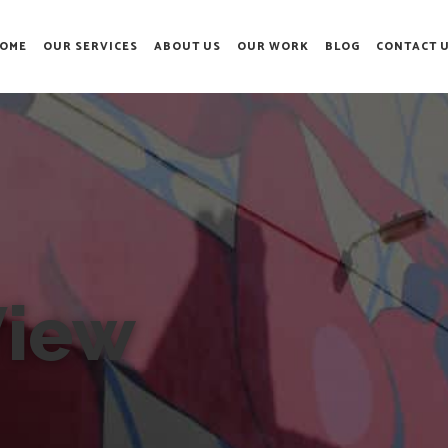
OME
OUR SERVICES
ABOUT US
OUR WORK
BLOG
CONTACT 
View