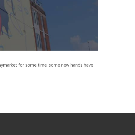
r Haymarket for some time, some new hands have