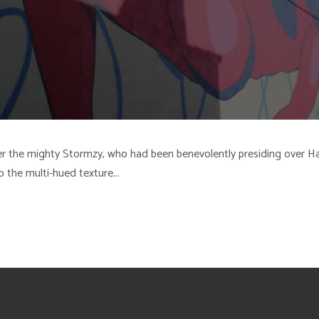
 over the mighty Stormzy, who had been benevolently presiding ove
o the multi-hued texture