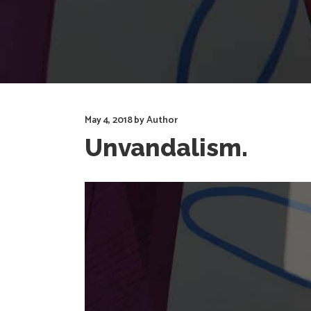
May 4, 2018
by
Author
Unvandalism.