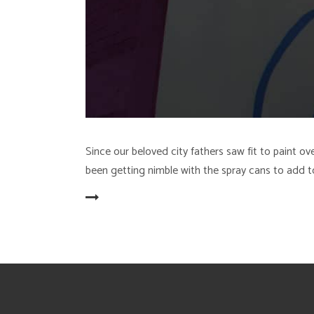
Since our beloved city fathers saw fit to paint
been getting nimble with the spray cans to add t
READ MORE