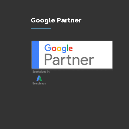
Google Partner