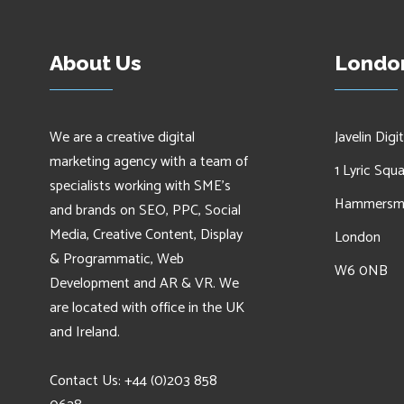
About Us
London
We are a creative digital
Javelin Digit
marketing agency with a team of
1 Lyric Squ
specialists working with SME's
Hammersm
and brands on SEO, PPC, Social
Media, Creative Content, Display
London
& Programmatic, Web
W6 0NB
Development and AR & VR. We
are located with office in the UK
and Ireland.
Contact Us: +44 (0)203 858