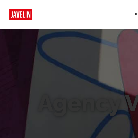
H
Agency 