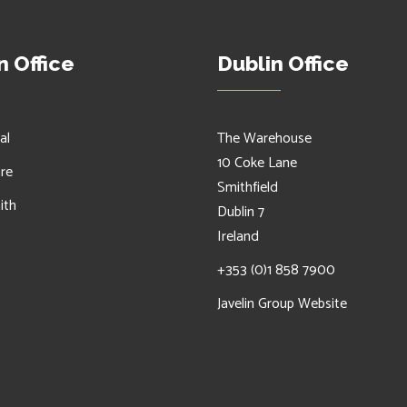
 Office
Dublin Office
al
The Warehouse
10 Coke Lane
are
Smithfield
ith
Dublin 7
Ireland
+353 (0)1 858 7900
Javelin Group Website