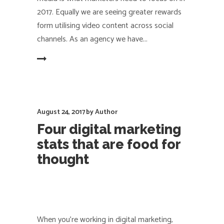
2017. Equally we are seeing greater rewards
form utilising video content across social
channels. As an agency we have
EAD MORE
August 24, 2017
by
Author
Four digital marketing
stats that are food for
thought
When you're working in digital marketing,