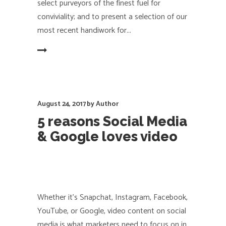
select purveyors of the finest fuel for
conviviality; and to present a selection of our
most recent handiwork for
EAD MORE
August 24, 2017
by
Author
5 reasons Social Media
& Google loves video
Whether it’s Snapchat, Instagram, Facebook,
YouTube, or Google, video content on social
media is what marketers need to focus on in