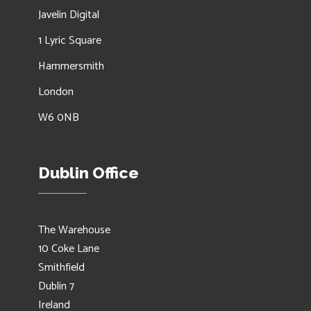
Javelin Digital
1 Lyric Square
Hammersmith
London
W6 0NB
Dublin Office
The Warehouse
10 Coke Lane
Smithfield
Dublin 7
Ireland