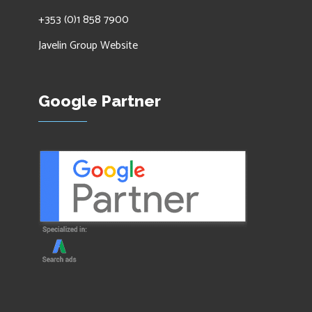
+353 (0)1 858 7900
Javelin Group Website
Google Partner