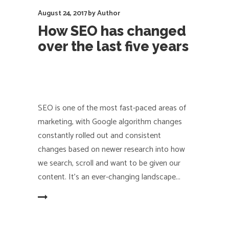
August 24, 2017
by
Author
How SEO has changed
over the last five years
SEO is one of the most fast-paced areas of
marketing, with Google algorithm changes
constantly rolled out and consistent
changes based on newer research into how
we search, scroll and want to be given our
content. It's an ever-changing landscape
EAD MORE