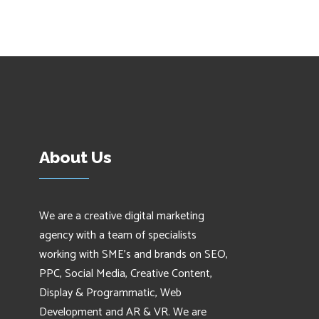
About Us
We are a creative digital marketing
agency with a team of specialists
working with SME's and brands on SEO,
PPC, Social Media, Creative Content,
Display & Programmatic, Web
Development and AR & VR. We are