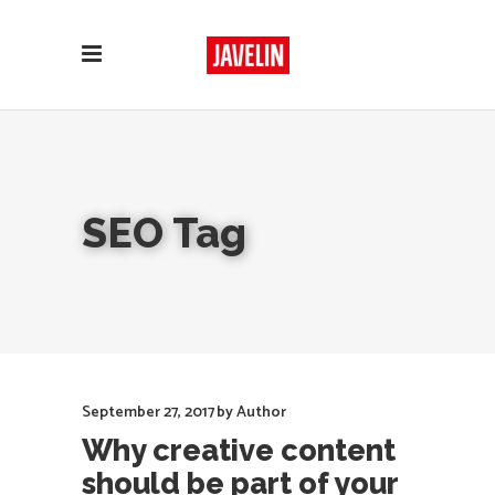
SEO Tag
September 27, 2017
by
Author
Why creative content
should be part of your