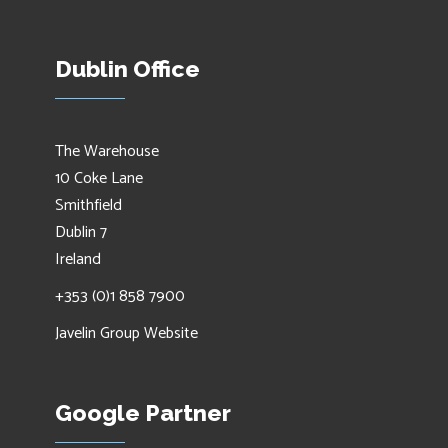
Dublin Office
The Warehouse
10 Coke Lane
Smithfield
Dublin 7
Ireland
+353 (0)1 858 7900
Javelin Group Website
Google Partner