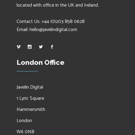
located with office in the UK and Ireland.
Contact Us: +44 (0)203 858 0628
Email:
hello@javelindigital.com
London Office
Javelin Digital
1 Lyric Square
Hammersmith
London
W6 0NB