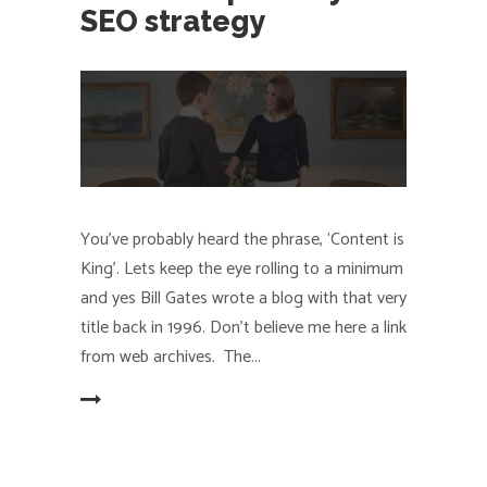
SEO strategy
You’ve probably heard the phrase, ‘Content is
King’. Lets keep the eye rolling to a minimum
and yes Bill Gates wrote a blog with that very
title back in 1996. Don't believe me here a link
from web archives. The
EAD MORE