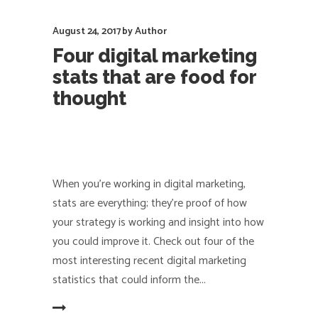
August 24, 2017
by
Author
Four digital marketing
stats that are food for
thought
When you're working in digital marketing,
stats are everything; they're proof of how
your strategy is working and insight into how
you could improve it. Check out four of the
most interesting recent digital marketing
statistics that could inform the
EAD MORE